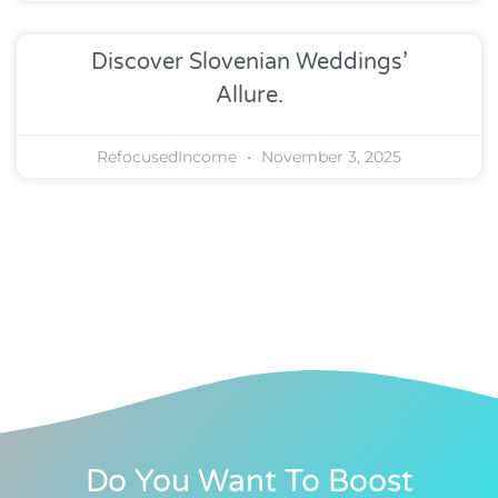
Discover Slovenian Weddings’
Allure.
RefocusedIncome
November 3, 2025
Do You Want To Boost