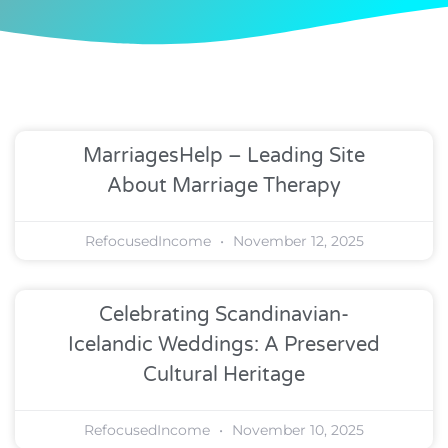
MarriagesHelp – Leading Site
About Marriage Therapy
RefocusedIncome
November 12, 2025
Celebrating Scandinavian-
Icelandic Weddings: A Preserved
Cultural Heritage
RefocusedIncome
November 10, 2025