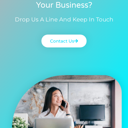
Your Business?
Drop Us A Line And Keep In Touch
Contact Us