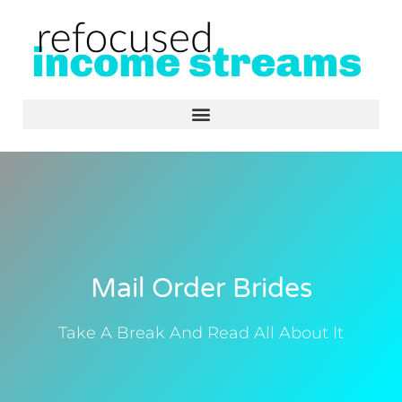
Skip
Secure DeFi wallet manager for traders -
Visit Rabby
- streamline
to
multi-chain swaps and protect assets.
content
Mail Order Brides
Take A Break And Read All About It